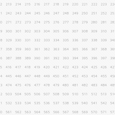
12
213
214
215
216
217
218
219
220
221
222
223
22
41
242
243
244
245
246
247
248
249
250
251
252
25
70
271
272
273
274
275
276
277
278
279
280
281
28
99
300
301
302
303
304
305
306
307
308
309
310
31
28
329
330
331
332
333
334
335
336
337
338
339
34
57
358
359
360
361
362
363
364
365
366
367
368
36
86
387
388
389
390
391
392
393
394
395
396
397
39
15
416
417
418
419
420
421
422
423
424
425
426
42
44
445
446
447
448
449
450
451
452
453
454
455
45
73
474
475
476
477
478
479
480
481
482
483
484
48
02
503
504
505
506
507
508
509
510
511
512
513
51
31
532
533
534
535
536
537
538
539
540
541
542
54
60
561
562
563
564
565
566
567
568
569
570
571
57