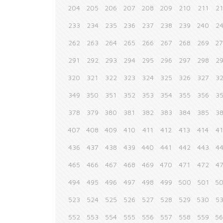
204
205
206
207
208
209
210
211
2
233
234
235
236
237
238
239
240
2
262
263
264
265
266
267
268
269
2
291
292
293
294
295
296
297
298
2
320
321
322
323
324
325
326
327
3
349
350
351
352
353
354
355
356
3
378
379
380
381
382
383
384
385
3
407
408
409
410
411
412
413
414
4
436
437
438
439
440
441
442
443
4
465
466
467
468
469
470
471
472
4
494
495
496
497
498
499
500
501
5
523
524
525
526
527
528
529
530
5
552
553
554
555
556
557
558
559
5