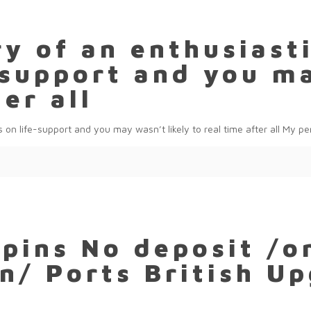
ry of an enthusiast
-support and you m
er all
 on life-support and you may wasn’t likely to real time after all My p
Spins No deposit /o
n/ Ports British U