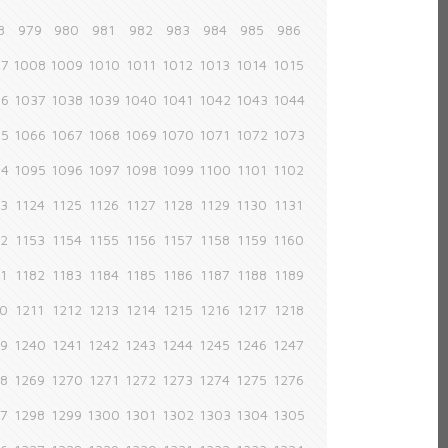
8
979
980
981
982
983
984
985
986
07
1008
1009
1010
1011
1012
1013
1014
1015
36
1037
1038
1039
1040
1041
1042
1043
1044
65
1066
1067
1068
1069
1070
1071
1072
1073
94
1095
1096
1097
1098
1099
1100
1101
1102
23
1124
1125
1126
1127
1128
1129
1130
1131
52
1153
1154
1155
1156
1157
1158
1159
1160
81
1182
1183
1184
1185
1186
1187
1188
1189
10
1211
1212
1213
1214
1215
1216
1217
1218
39
1240
1241
1242
1243
1244
1245
1246
1247
68
1269
1270
1271
1272
1273
1274
1275
1276
97
1298
1299
1300
1301
1302
1303
1304
1305