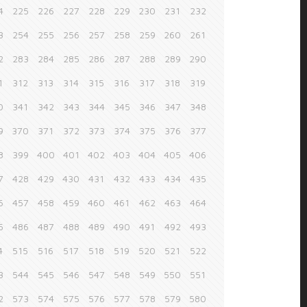
4
225
226
227
228
229
230
231
232
3
254
255
256
257
258
259
260
261
2
283
284
285
286
287
288
289
290
1
312
313
314
315
316
317
318
319
0
341
342
343
344
345
346
347
348
9
370
371
372
373
374
375
376
377
8
399
400
401
402
403
404
405
406
7
428
429
430
431
432
433
434
435
6
457
458
459
460
461
462
463
464
5
486
487
488
489
490
491
492
493
4
515
516
517
518
519
520
521
522
3
544
545
546
547
548
549
550
551
2
573
574
575
576
577
578
579
580