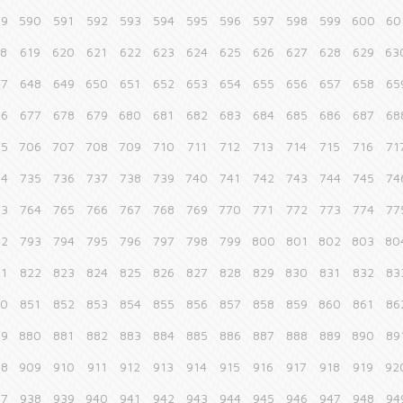
89
590
591
592
593
594
595
596
597
598
599
600
60
18
619
620
621
622
623
624
625
626
627
628
629
63
47
648
649
650
651
652
653
654
655
656
657
658
65
76
677
678
679
680
681
682
683
684
685
686
687
68
05
706
707
708
709
710
711
712
713
714
715
716
71
34
735
736
737
738
739
740
741
742
743
744
745
74
63
764
765
766
767
768
769
770
771
772
773
774
77
92
793
794
795
796
797
798
799
800
801
802
803
80
21
822
823
824
825
826
827
828
829
830
831
832
83
50
851
852
853
854
855
856
857
858
859
860
861
86
79
880
881
882
883
884
885
886
887
888
889
890
89
08
909
910
911
912
913
914
915
916
917
918
919
92
37
938
939
940
941
942
943
944
945
946
947
948
94