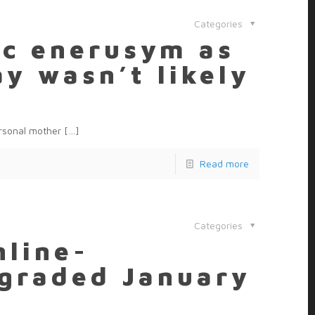
Categories
ic enerusym as
ay wasn’t likely
ersonal mother
[…]
Read more
Categories
nline-
pgraded January