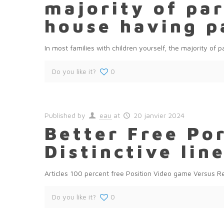
majority of par
house having p
In most families with children yourself, the majority of
Do you like it?
0
Published by
eau
at
20 janvier 2024
Better Free Po
Distinctive lin
Articles 100 percent free Position Video game Versus 
Do you like it?
0