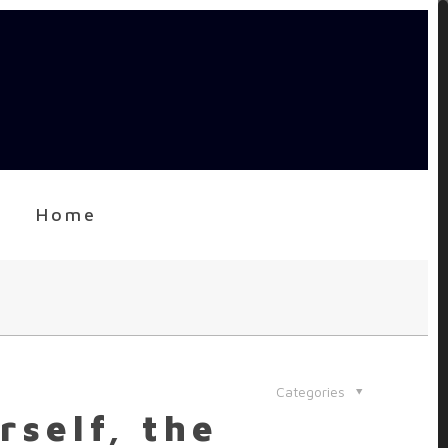
Home
Categories
rself, the