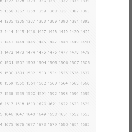
26
1327
1328
1329
1330
1331
1332
1333
1334
55
1356
1357
1358
1359
1360
1361
1362
1363
84
1385
1386
1387
1388
1389
1390
1391
1392
13
1414
1415
1416
1417
1418
1419
1420
1421
42
1443
1444
1445
1446
1447
1448
1449
1450
71
1472
1473
1474
1475
1476
1477
1478
1479
00
1501
1502
1503
1504
1505
1506
1507
1508
29
1530
1531
1532
1533
1534
1535
1536
1537
58
1559
1560
1561
1562
1563
1564
1565
1566
87
1588
1589
1590
1591
1592
1593
1594
1595
16
1617
1618
1619
1620
1621
1622
1623
1624
45
1646
1647
1648
1649
1650
1651
1652
1653
74
1675
1676
1677
1678
1679
1680
1681
1682