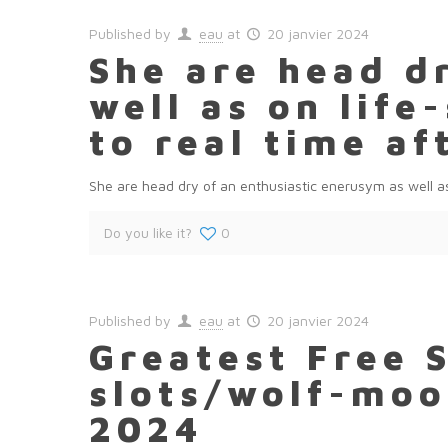
Published by
eau
at
20 janvier 2024
She are head d
well as on life
to real time aft
She are head dry of an enthusiastic enerusym as well as
Do you like it?
0
Published by
eau
at
20 janvier 2024
Greatest Free 
slots/wolf-moo
2024