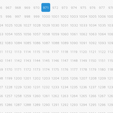
66
967
968
969
970
971
972
973
974
975
976
977
97
95
996
997
998
999
1000
1001
1002
1003
1004
1005
1006
10
24
1025
1026
1027
1028
1029
1030
1031
1032
1033
1034
1035
10
53
1054
1055
1056
1057
1058
1059
1060
1061
1062
1063
1064
10
82
1083
1084
1085
1086
1087
1088
1089
1090
1091
1092
1093
10
11
1112
1113
1114
1115
1116
1117
1118
1119
1120
1121
1122
11
40
1141
1142
1143
1144
1145
1146
1147
1148
1149
1150
1151
11
69
1170
1171
1172
1173
1174
1175
1176
1177
1178
1179
1180
11
98
1199
1200
1201
1202
1203
1204
1205
1206
1207
1208
1209
12
27
1228
1229
1230
1231
1232
1233
1234
1235
1236
1237
1238
12
56
1257
1258
1259
1260
1261
1262
1263
1264
1265
1266
1267
12
85
1286
1287
1288
1289
1290
1291
1292
1293
1294
1295
1296
12