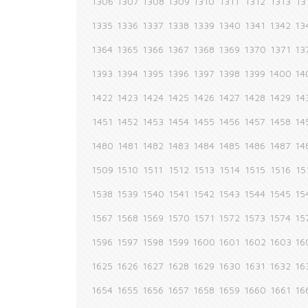
1306
1307
1308
1309
1310
1311
1312
1313
13
1335
1336
1337
1338
1339
1340
1341
1342
13
1364
1365
1366
1367
1368
1369
1370
1371
13
1393
1394
1395
1396
1397
1398
1399
1400
14
1422
1423
1424
1425
1426
1427
1428
1429
14
1451
1452
1453
1454
1455
1456
1457
1458
14
1480
1481
1482
1483
1484
1485
1486
1487
14
1509
1510
1511
1512
1513
1514
1515
1516
15
1538
1539
1540
1541
1542
1543
1544
1545
15
1567
1568
1569
1570
1571
1572
1573
1574
15
1596
1597
1598
1599
1600
1601
1602
1603
16
1625
1626
1627
1628
1629
1630
1631
1632
16
1654
1655
1656
1657
1658
1659
1660
1661
16