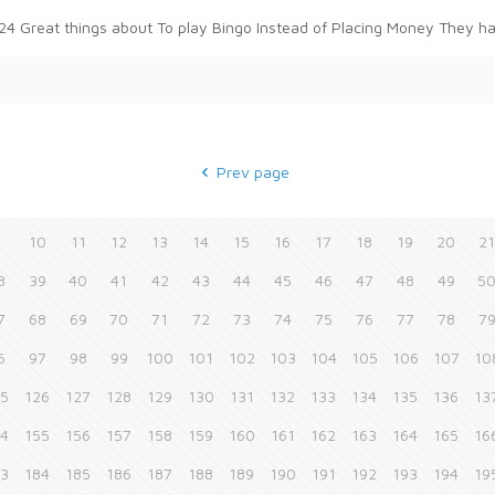
24 Great things about To play Bingo Instead of Placing Money They ha
Prev page
9
10
11
12
13
14
15
16
17
18
19
20
2
8
39
40
41
42
43
44
45
46
47
48
49
5
7
68
69
70
71
72
73
74
75
76
77
78
7
6
97
98
99
100
101
102
103
104
105
106
107
10
25
126
127
128
129
130
131
132
133
134
135
136
13
54
155
156
157
158
159
160
161
162
163
164
165
16
83
184
185
186
187
188
189
190
191
192
193
194
19