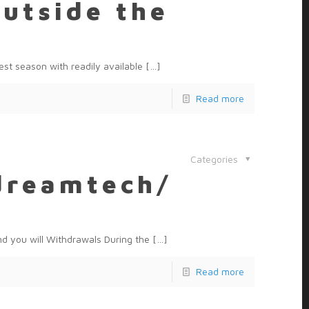
outside the
est season with readily available
[…]
Read more
Categories
/dreamtech/
d you will Withdrawals During the
[…]
Read more