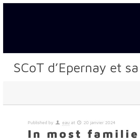
SCoT d’Epernay et sa
Published by
eau
at
20 janvier 2024
In most familie