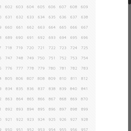
1
602
603
604
605
606
607
608
609
0
631
632
633
634
635
636
637
638
9
660
661
662
663
664
665
666
667
8
689
690
691
692
693
694
695
696
7
718
719
720
721
722
723
724
725
6
747
748
749
750
751
752
753
754
5
776
777
778
779
780
781
782
783
4
805
806
807
808
809
810
811
812
3
834
835
836
837
838
839
840
841
2
863
864
865
866
867
868
869
870
1
892
893
894
895
896
897
898
899
0
921
922
923
924
925
926
927
928
9
950
951
952
953
954
955
956
957