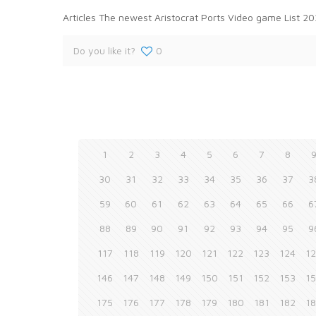
Articles The newest Aristocrat Ports Video game List 20
Do you like it?
0
1
2
3
4
5
6
7
8
30
31
32
33
34
35
36
37
3
59
60
61
62
63
64
65
66
6
88
89
90
91
92
93
94
95
9
117
118
119
120
121
122
123
124
1
146
147
148
149
150
151
152
153
1
175
176
177
178
179
180
181
182
1