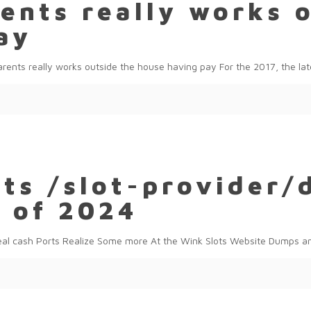
ents really works 
ay
 parents really works outside the house having pay For the 2017, the lat
rts /slot-provider
e of 2024
Real cash Ports Realize Some more At the Wink Slots Website Dumps an