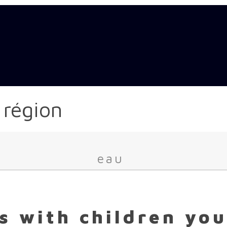
 région
eau
s with children you