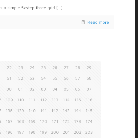
s a simple 5×step three grid
[…]
Read more
1
22
23
24
25
26
27
28
29
0
51
52
53
54
55
56
57
58
9
80
81
82
83
84
85
86
87
8
109
110
111
112
113
114
115
116
7
138
139
140
141
142
143
144
145
6
167
168
169
170
171
172
173
174
5
196
197
198
199
200
201
202
203