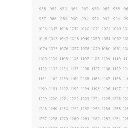
958
959
960
961
962
963
964
965
9
987
988
989
990
991
992
993
994
9
1016
1017
1018
1019
1020
1021
1022
1023
10
1045
1046
1047
1048
1049
1050
1051
1052
10
1074
1075
1076
1077
1078
1079
1080
1081
10
1103
1104
1105
1106
1107
1108
1109
1110
11
1132
1133
1134
1135
1136
1137
1138
1139
11
1161
1162
1163
1164
1165
1166
1167
1168
11
1190
1191
1192
1193
1194
1195
1196
1197
11
1219
1220
1221
1222
1223
1224
1225
1226
12
1248
1249
1250
1251
1252
1253
1254
1255
12
1277
1278
1279
1280
1281
1282
1283
1284
12