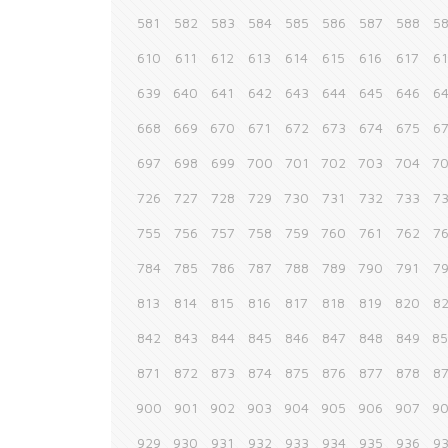
581
582
583
584
585
586
587
588
5
610
611
612
613
614
615
616
617
6
639
640
641
642
643
644
645
646
6
668
669
670
671
672
673
674
675
6
697
698
699
700
701
702
703
704
7
726
727
728
729
730
731
732
733
7
755
756
757
758
759
760
761
762
7
784
785
786
787
788
789
790
791
7
813
814
815
816
817
818
819
820
8
842
843
844
845
846
847
848
849
8
871
872
873
874
875
876
877
878
8
900
901
902
903
904
905
906
907
9
929
930
931
932
933
934
935
936
9