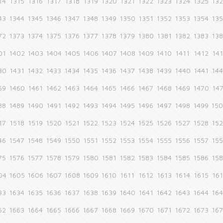
14
1315
1316
1317
1318
1319
1320
1321
1322
1323
1324
1325
13
43
1344
1345
1346
1347
1348
1349
1350
1351
1352
1353
1354
13
72
1373
1374
1375
1376
1377
1378
1379
1380
1381
1382
1383
13
01
1402
1403
1404
1405
1406
1407
1408
1409
1410
1411
1412
14
30
1431
1432
1433
1434
1435
1436
1437
1438
1439
1440
1441
14
59
1460
1461
1462
1463
1464
1465
1466
1467
1468
1469
1470
14
88
1489
1490
1491
1492
1493
1494
1495
1496
1497
1498
1499
15
17
1518
1519
1520
1521
1522
1523
1524
1525
1526
1527
1528
15
46
1547
1548
1549
1550
1551
1552
1553
1554
1555
1556
1557
15
75
1576
1577
1578
1579
1580
1581
1582
1583
1584
1585
1586
15
04
1605
1606
1607
1608
1609
1610
1611
1612
1613
1614
1615
16
33
1634
1635
1636
1637
1638
1639
1640
1641
1642
1643
1644
16
62
1663
1664
1665
1666
1667
1668
1669
1670
1671
1672
1673
16