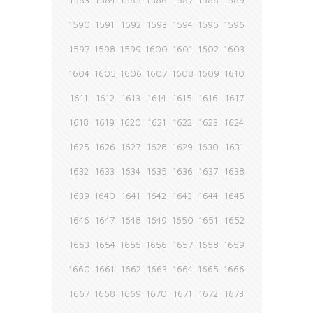
1583
1584
1585
1586
1587
1588
1589
1590
1591
1592
1593
1594
1595
1596
1597
1598
1599
1600
1601
1602
1603
1604
1605
1606
1607
1608
1609
1610
1611
1612
1613
1614
1615
1616
1617
1618
1619
1620
1621
1622
1623
1624
1625
1626
1627
1628
1629
1630
1631
1632
1633
1634
1635
1636
1637
1638
1639
1640
1641
1642
1643
1644
1645
1646
1647
1648
1649
1650
1651
1652
1653
1654
1655
1656
1657
1658
1659
1660
1661
1662
1663
1664
1665
1666
1667
1668
1669
1670
1671
1672
1673