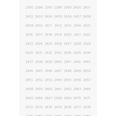
2395
2396
2397
2398
2399
2400
2401
2402
2403
2404
2405
2406
2407
2408
2409
2410
2411
2412
2413
2414
2415
2416
2417
2418
2419
2420
2421
2422
2423
2424
2425
2426
2427
2428
2429
2430
2431
2432
2433
2434
2435
2436
2437
2438
2439
2440
2441
2442
2443
2444
2445
2446
2447
2448
2449
2450
2451
2452
2453
2454
2455
2456
2457
2458
2459
2460
2461
2462
2463
2464
2465
2466
2467
2468
2469
2470
2471
2472
2473
2474
2475
2476
2477
2478