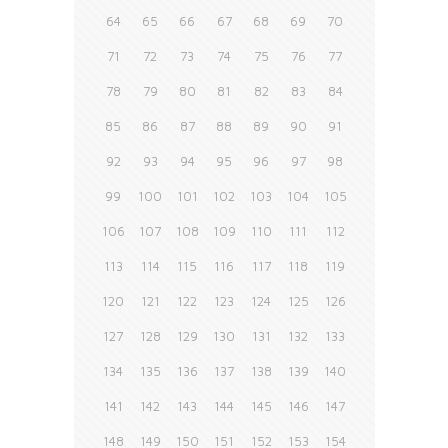
64
65
66
67
68
69
70
71
72
73
74
75
76
77
78
79
80
81
82
83
84
85
86
87
88
89
90
91
92
93
94
95
96
97
98
99
100
101
102
103
104
105
106
107
108
109
110
111
112
113
114
115
116
117
118
119
120
121
122
123
124
125
126
127
128
129
130
131
132
133
134
135
136
137
138
139
140
141
142
143
144
145
146
147
148
149
150
151
152
153
154