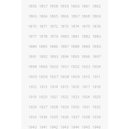
1856
1857
1858
1859
1860
1861
1862
1863
1864
1865
1866
1867
1868
1869
1870
1871
1872
1873
1874
1875
1876
1877
1878
1879
1880
1881
1882
1883
1884
1885
1886
1887
1888
1889
1890
1891
1892
1893
1894
1895
1896
1897
1898
1899
1900
1901
1902
1903
1904
1905
1906
1907
1908
1909
1910
1911
1912
1913
1914
1915
1916
1917
1918
1919
1920
1921
1922
1923
1924
1925
1926
1927
1928
1929
1930
1931
1932
1933
1934
1935
1936
1937
1938
1939
1940
1941
1942
1943
1944
1945
1946