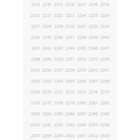
2213
2214
2215
2216
2217
2218
2219
2220
2221
2222
2223
2224
2225
2226
2227
2228
2229
2230
2231
2232
2233
2234
2235
2236
2237
2238
2239
2240
2241
2242
2243
2244
2245
2246
2247
2248
2249
2250
2251
2252
2253
2254
2255
2256
2257
2258
2259
2260
2261
2262
2263
2264
2265
2266
2267
2268
2269
2270
2271
2272
2273
2274
2275
2276
2277
2278
2279
2280
2281
2282
2283
2284
2285
2286
2287
2288
2289
2290
2291
2292
2293
2294
2295
2296
2297
2298
2299
2300
2301
2302
2303