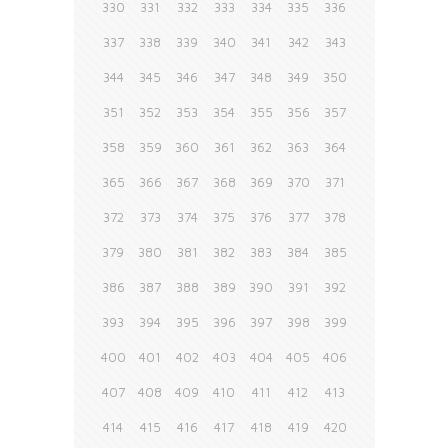
330
331
332
333
334
335
336
337
338
339
340
341
342
343
344
345
346
347
348
349
350
351
352
353
354
355
356
357
358
359
360
361
362
363
364
365
366
367
368
369
370
371
372
373
374
375
376
377
378
379
380
381
382
383
384
385
386
387
388
389
390
391
392
393
394
395
396
397
398
399
400
401
402
403
404
405
406
407
408
409
410
411
412
413
414
415
416
417
418
419
420