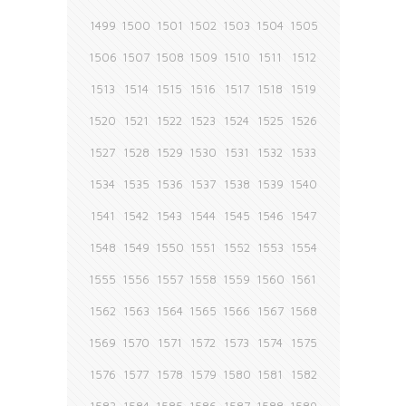
1499
1500
1501
1502
1503
1504
1505
1506
1507
1508
1509
1510
1511
1512
1513
1514
1515
1516
1517
1518
1519
1520
1521
1522
1523
1524
1525
1526
1527
1528
1529
1530
1531
1532
1533
1534
1535
1536
1537
1538
1539
1540
1541
1542
1543
1544
1545
1546
1547
1548
1549
1550
1551
1552
1553
1554
1555
1556
1557
1558
1559
1560
1561
1562
1563
1564
1565
1566
1567
1568
1569
1570
1571
1572
1573
1574
1575
1576
1577
1578
1579
1580
1581
1582