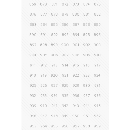
869
870
871
872
873
874
875
876
877
878
879
880
881
882
883
884
885
886
887
888
889
890
891
892
893
894
895
896
897
898
899
900
901
902
903
904
905
906
907
908
909
910
911
912
913
914
915
916
917
918
919
920
921
922
923
924
925
926
927
928
929
930
931
932
933
934
935
936
937
938
939
940
941
942
943
944
945
946
947
948
949
950
951
952
953
954
955
956
957
958
959