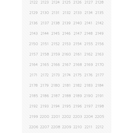
2122
2123
2124
2125
2126
2127
2128
2129
2130
2131
2132
2133
2134
2135
2136
2137
2138
2139
2140
2141
2142
2143
2144
2145
2146
2147
2148
2149
2150
2151
2152
2153
2154
2155
2156
2157
2158
2159
2160
2161
2162
2163
2164
2165
2166
2167
2168
2169
2170
2171
2172
2173
2174
2175
2176
2177
2178
2179
2180
2181
2182
2183
2184
2185
2186
2187
2188
2189
2190
2191
2192
2193
2194
2195
2196
2197
2198
2199
2200
2201
2202
2203
2204
2205
2206
2207
2208
2209
2210
2211
2212