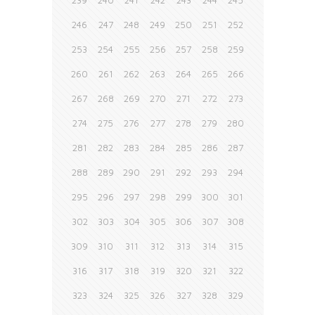
239
240
241
242
243
244
245
246
247
248
249
250
251
252
253
254
255
256
257
258
259
260
261
262
263
264
265
266
267
268
269
270
271
272
273
274
275
276
277
278
279
280
281
282
283
284
285
286
287
288
289
290
291
292
293
294
295
296
297
298
299
300
301
302
303
304
305
306
307
308
309
310
311
312
313
314
315
316
317
318
319
320
321
322
323
324
325
326
327
328
329