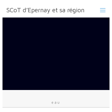
SCoT d’Epernay et sa région
eau