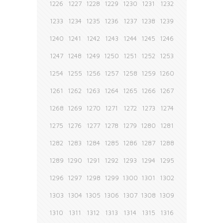
1226
1227
1228
1229
1230
1231
1232
1233
1234
1235
1236
1237
1238
1239
1240
1241
1242
1243
1244
1245
1246
1247
1248
1249
1250
1251
1252
1253
1254
1255
1256
1257
1258
1259
1260
1261
1262
1263
1264
1265
1266
1267
1268
1269
1270
1271
1272
1273
1274
1275
1276
1277
1278
1279
1280
1281
1282
1283
1284
1285
1286
1287
1288
1289
1290
1291
1292
1293
1294
1295
1296
1297
1298
1299
1300
1301
1302
1303
1304
1305
1306
1307
1308
1309
1310
1311
1312
1313
1314
1315
1316