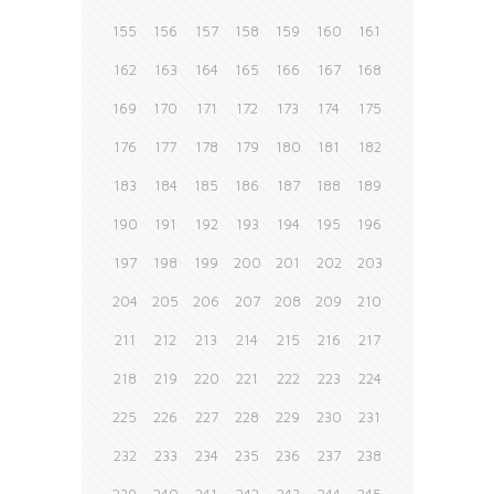
155
156
157
158
159
160
161
162
163
164
165
166
167
168
169
170
171
172
173
174
175
176
177
178
179
180
181
182
183
184
185
186
187
188
189
190
191
192
193
194
195
196
197
198
199
200
201
202
203
204
205
206
207
208
209
210
211
212
213
214
215
216
217
218
219
220
221
222
223
224
225
226
227
228
229
230
231
232
233
234
235
236
237
238