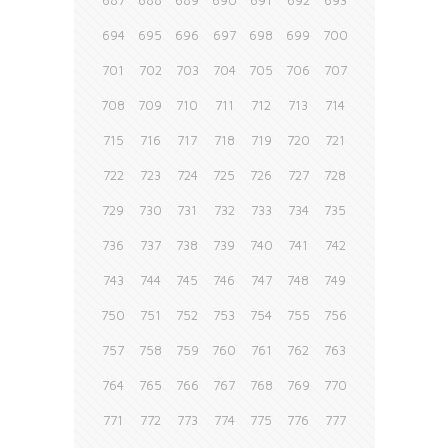
687
688
689
690
691
692
693
694
695
696
697
698
699
700
701
702
703
704
705
706
707
708
709
710
711
712
713
714
715
716
717
718
719
720
721
722
723
724
725
726
727
728
729
730
731
732
733
734
735
736
737
738
739
740
741
742
743
744
745
746
747
748
749
750
751
752
753
754
755
756
757
758
759
760
761
762
763
764
765
766
767
768
769
770
771
772
773
774
775
776
777