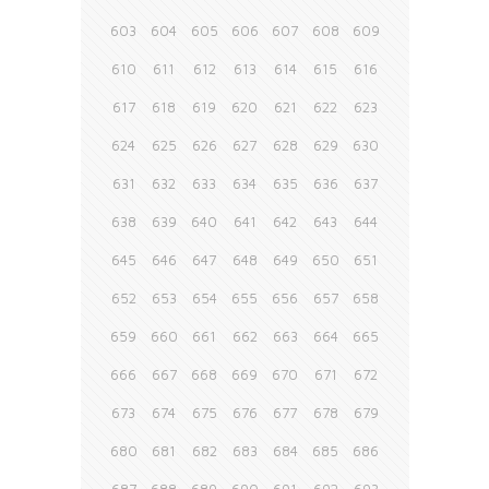
603
604
605
606
607
608
609
610
611
612
613
614
615
616
617
618
619
620
621
622
623
624
625
626
627
628
629
630
631
632
633
634
635
636
637
638
639
640
641
642
643
644
645
646
647
648
649
650
651
652
653
654
655
656
657
658
659
660
661
662
663
664
665
666
667
668
669
670
671
672
673
674
675
676
677
678
679
680
681
682
683
684
685
686