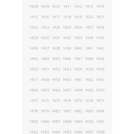
1408
1409
1410
1411
1412
1413
1414
1415
1416
1417
1418
1419
1420
1421
1422
1423
1424
1425
1426
1427
1428
1429
1430
1431
1432
1433
1434
1435
1436
1437
1438
1439
1440
1441
1442
1443
1444
1445
1446
1447
1448
1449
1450
1451
1452
1453
1454
1455
1456
1457
1458
1459
1460
1461
1462
1463
1464
1465
1466
1467
1468
1469
1470
1471
1472
1473
1474
1475
1476
1477
1478
1479
1480
1481
1482
1483
1484
1485
1486
1487
1488
1489
1490
1491
1492
1493
1494
1495
1496
1497
1498