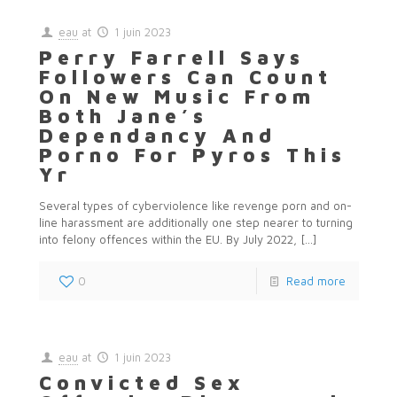
eau
at
1 juin 2023
Perry Farrell Says
Followers Can Count
On New Music From
Both Jane’s
Dependancy And
Porno For Pyros This
Yr
Several types of cyberviolence like revenge porn and on-
line harassment are additionally one step nearer to turning
into felony offences within the EU. By July 2022,
[…]
0
Read more
eau
at
1 juin 2023
Convicted Sex