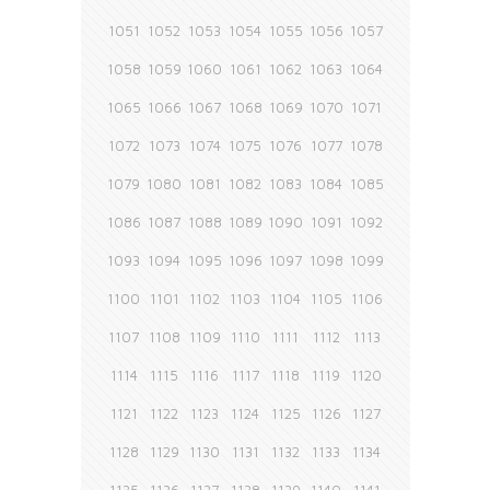
1051
1052
1053
1054
1055
1056
1057
1058
1059
1060
1061
1062
1063
1064
1065
1066
1067
1068
1069
1070
1071
1072
1073
1074
1075
1076
1077
1078
1079
1080
1081
1082
1083
1084
1085
1086
1087
1088
1089
1090
1091
1092
1093
1094
1095
1096
1097
1098
1099
1100
1101
1102
1103
1104
1105
1106
1107
1108
1109
1110
1111
1112
1113
1114
1115
1116
1117
1118
1119
1120
1121
1122
1123
1124
1125
1126
1127
1128
1129
1130
1131
1132
1133
1134