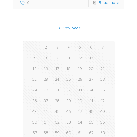
0
Read more
Prev page
1
2
3
4
5
6
7
8
9
10
11
12
13
14
15
16
17
18
19
20
21
22
23
24
25
26
27
28
29
30
31
32
33
34
35
36
37
38
39
40
41
42
43
44
45
46
47
48
49
50
51
52
53
54
55
56
57
58
59
60
61
62
63