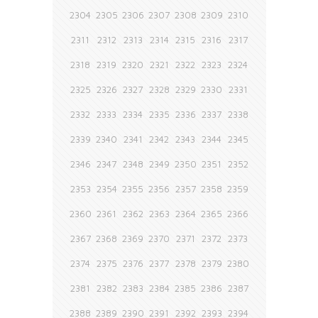
2304
2305
2306
2307
2308
2309
2310
2311
2312
2313
2314
2315
2316
2317
2318
2319
2320
2321
2322
2323
2324
2325
2326
2327
2328
2329
2330
2331
2332
2333
2334
2335
2336
2337
2338
2339
2340
2341
2342
2343
2344
2345
2346
2347
2348
2349
2350
2351
2352
2353
2354
2355
2356
2357
2358
2359
2360
2361
2362
2363
2364
2365
2366
2367
2368
2369
2370
2371
2372
2373
2374
2375
2376
2377
2378
2379
2380
2381
2382
2383
2384
2385
2386
2387
2388
2389
2390
2391
2392
2393
2394