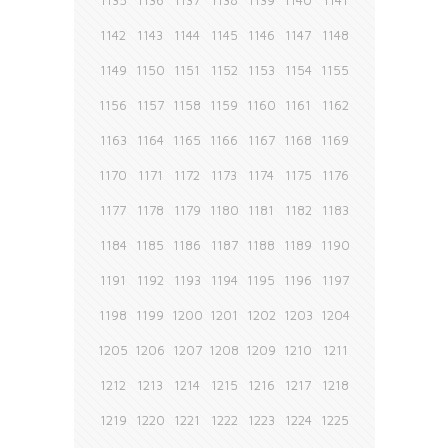
1135
1136
1137
1138
1139
1140
1141
1142
1143
1144
1145
1146
1147
1148
1149
1150
1151
1152
1153
1154
1155
1156
1157
1158
1159
1160
1161
1162
1163
1164
1165
1166
1167
1168
1169
1170
1171
1172
1173
1174
1175
1176
1177
1178
1179
1180
1181
1182
1183
1184
1185
1186
1187
1188
1189
1190
1191
1192
1193
1194
1195
1196
1197
1198
1199
1200
1201
1202
1203
1204
1205
1206
1207
1208
1209
1210
1211
1212
1213
1214
1215
1216
1217
1218
1219
1220
1221
1222
1223
1224
1225