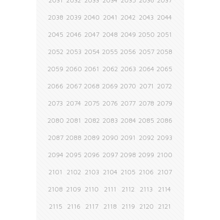
2031
2032
2033
2034
2035
2036
2037
2038
2039
2040
2041
2042
2043
2044
2045
2046
2047
2048
2049
2050
2051
2052
2053
2054
2055
2056
2057
2058
2059
2060
2061
2062
2063
2064
2065
2066
2067
2068
2069
2070
2071
2072
2073
2074
2075
2076
2077
2078
2079
2080
2081
2082
2083
2084
2085
2086
2087
2088
2089
2090
2091
2092
2093
2094
2095
2096
2097
2098
2099
2100
2101
2102
2103
2104
2105
2106
2107
2108
2109
2110
2111
2112
2113
2114
2115
2116
2117
2118
2119
2120
2121