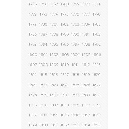
1765
1766
1767
1768
1769
1770
1771
1772
1773
1774
1775
1776
1777
1778
1779
1780
1781
1782
1783
1784
1785
1786
1787
1788
1789
1790
1791
1792
1793
1794
1795
1796
1797
1798
1799
1800
1801
1802
1803
1804
1805
1806
1807
1808
1809
1810
1811
1812
1813
1814
1815
1816
1817
1818
1819
1820
1821
1822
1823
1824
1825
1826
1827
1828
1829
1830
1831
1832
1833
1834
1835
1836
1837
1838
1839
1840
1841
1842
1843
1844
1845
1846
1847
1848
1849
1850
1851
1852
1853
1854
1855