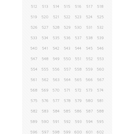
512
513
514
515
516
517
518
519
520
521
522
523
524
525
526
527
528
529
530
531
532
533
534
535
536
537
538
539
540
541
542
543
544
545
546
547
548
549
550
551
552
553
554
555
556
557
558
559
560
561
562
563
564
565
566
567
568
569
570
571
572
573
574
575
576
577
578
579
580
581
582
583
584
585
586
587
588
589
590
591
592
593
594
595
596
597
598
599
600
601
602