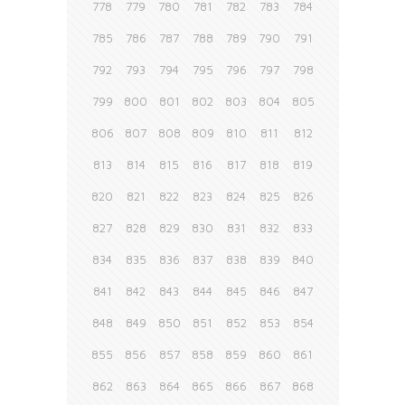
778
779
780
781
782
783
784
785
786
787
788
789
790
791
792
793
794
795
796
797
798
799
800
801
802
803
804
805
806
807
808
809
810
811
812
813
814
815
816
817
818
819
820
821
822
823
824
825
826
827
828
829
830
831
832
833
834
835
836
837
838
839
840
841
842
843
844
845
846
847
848
849
850
851
852
853
854
855
856
857
858
859
860
861
862
863
864
865
866
867
868