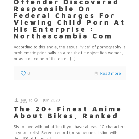
Offender Discovered
Responsible On
Federal Charges For
Viewing Child Porn At
His Enterprise :
Northescambia Com
According to this angle, the sexual “vice” of pornography is
problematic principally as a result of it objectifies women,
or as a outcome of it creates
[…]
0
Read more
eau
at
1 juin 2023
The 20+ Finest Anime
About Bikes, Ranked
$ly to love with out affirm if you have at least 10 characters
in your likelist. Server record (or someone’s listing with
their ID) of famous
[…]