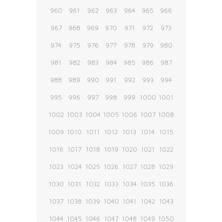
960
961
962
963
964
965
966
967
968
969
970
971
972
973
974
975
976
977
978
979
980
981
982
983
984
985
986
987
988
989
990
991
992
993
994
995
996
997
998
999
1000
1001
1002
1003
1004
1005
1006
1007
1008
1009
1010
1011
1012
1013
1014
1015
1016
1017
1018
1019
1020
1021
1022
1023
1024
1025
1026
1027
1028
1029
1030
1031
1032
1033
1034
1035
1036
1037
1038
1039
1040
1041
1042
1043
1044
1045
1046
1047
1048
1049
1050