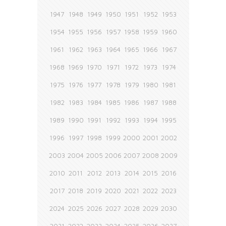
1947
1948
1949
1950
1951
1952
1953
1954
1955
1956
1957
1958
1959
1960
1961
1962
1963
1964
1965
1966
1967
1968
1969
1970
1971
1972
1973
1974
1975
1976
1977
1978
1979
1980
1981
1982
1983
1984
1985
1986
1987
1988
1989
1990
1991
1992
1993
1994
1995
1996
1997
1998
1999
2000
2001
2002
2003
2004
2005
2006
2007
2008
2009
2010
2011
2012
2013
2014
2015
2016
2017
2018
2019
2020
2021
2022
2023
2024
2025
2026
2027
2028
2029
2030