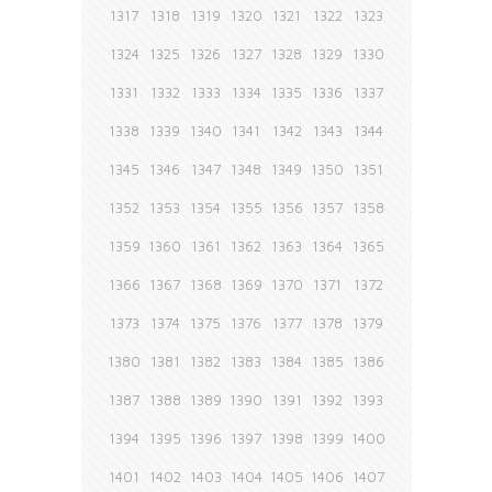
1317
1318
1319
1320
1321
1322
1323
1324
1325
1326
1327
1328
1329
1330
1331
1332
1333
1334
1335
1336
1337
1338
1339
1340
1341
1342
1343
1344
1345
1346
1347
1348
1349
1350
1351
1352
1353
1354
1355
1356
1357
1358
1359
1360
1361
1362
1363
1364
1365
1366
1367
1368
1369
1370
1371
1372
1373
1374
1375
1376
1377
1378
1379
1380
1381
1382
1383
1384
1385
1386
1387
1388
1389
1390
1391
1392
1393
1394
1395
1396
1397
1398
1399
1400
1401
1402
1403
1404
1405
1406
1407