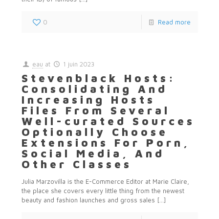
0
Read more
eau
at
1 juin 2023
Stevenblack Hosts:
Consolidating And
Increasing Hosts
Files From Several
Well-curated Sources
Optionally Choose
Extensions For Porn,
Social Media, And
Other Classes
Julia Marzovilla is the E-Commerce Editor at Marie Claire,
the place she covers every little thing from the newest
beauty and fashion launches and gross sales
[…]