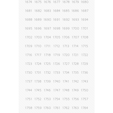
1674
1675
1676
1677
1678
1679
1680
1681
1682
1683
1684
1685
1686
1687
1688
1689
1690
1691
1692
1693
1694
1695
1696
1697
1698
1699
1700
1701
1702
1703
1704
1705
1706
1707
1708
1709
1710
1711
1712
1713
1714
1715
1716
1717
1718
1719
1720
1721
1722
1723
1724
1725
1726
1727
1728
1729
1730
1731
1732
1733
1734
1735
1736
1737
1738
1739
1740
1741
1742
1743
1744
1745
1746
1747
1748
1749
1750
1751
1752
1753
1754
1755
1756
1757
1758
1759
1760
1761
1762
1763
1764